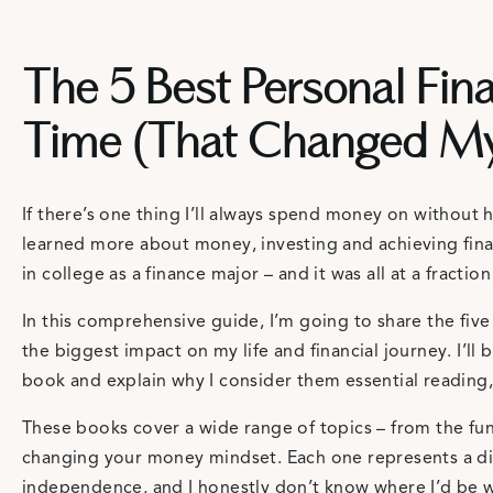
The 5 Best Personal Fina
Time (That Changed My 
If there’s one thing I’ll always spend money on without he
learned more about money, investing and achieving fina
in college as a finance major – and it was all at a fraction
In this comprehensive guide, I’m going to share the fiv
the biggest impact on my life and financial journey. I’l
book and explain why I consider them essential reading,
These books cover a wide range of topics – from the fu
changing your money mindset. Each one represents a dif
independence, and I honestly don’t know where I’d be w