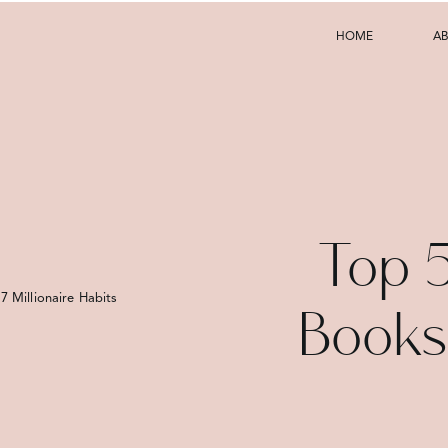
HOME
A
Top 5
7 Millionaire Habits That Will Transform Your Finances
Books