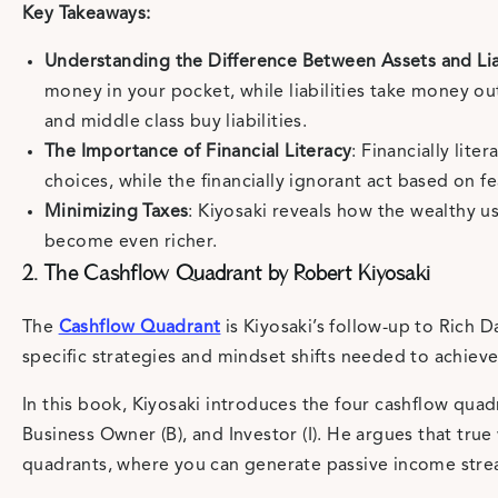
Key Takeaways:
Understanding the Difference Between Assets and Liab
money in your pocket, while liabilities take money ou
and middle class buy liabilities.
The Importance of Financial Literacy
: Financially lit
choices, while the financially ignorant act based on f
Minimizing Taxes
: Kiyosaki reveals how the wealthy u
become even richer.
2. The Cashflow Quadrant by Robert Kiyosaki
The
Cashflow Quadrant
is Kiyosaki’s follow-up to Rich 
specific strategies and mindset shifts needed to achieve
In this book, Kiyosaki introduces the four cashflow quad
Business Owner (B), and Investor (I). He argues that tru
quadrants, where you can generate passive income stre