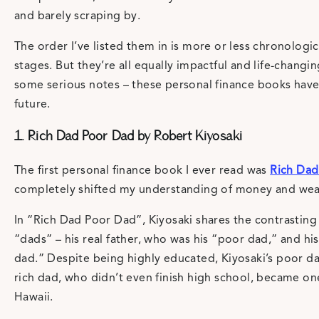
and barely scraping by.
The order I’ve listed them in is more or less chronologica
stages. But they’re all equally impactful and life-changi
some serious notes – these personal finance books have
future.
1. Rich Dad Poor Dad by Robert Kiyosaki
The first personal finance book I ever read was
Rich Dad
completely shifted my understanding of money and weal
In “Rich Dad Poor Dad”, Kiyosaki shares the contrastin
“dads” – his real father, who was his “poor dad,” and his
dad.” Despite being highly educated, Kiyosaki’s poor dad
rich dad, who didn’t even finish high school, became on
Hawaii.