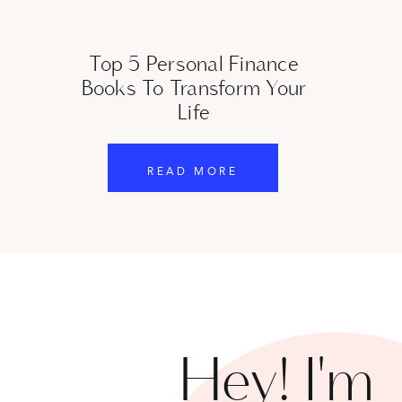
Top 5 Personal Finance
Books To Transform Your
SUBSCRIBE
Life
4. I Will Teach You to Be Rich by Ramit Sethi
READ MORE
I Will Teach You to Be Rich
by Ramit Sethi is a standout 
offering a refreshing and enjoyable approach to financia
Sethi gives some pretty unconventional advice like “don
you want.” His approach is all about automating your f
you rather than stressing over every dollar.
Additionally, understanding these
7 beginner investing
Hey! I'm
pitfalls and make smarter financial decisions.